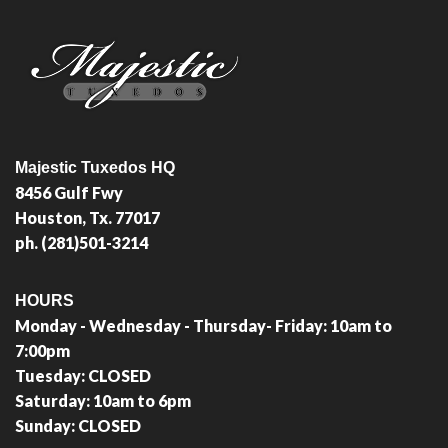
Majestic Tuxedos HQ
8456 Gulf Fwy
Houston, Tx. 77017
ph. (281)501-3214
HOURS
Monday - Wednesday - Thursday- Friday: 10am to
7:00pm
Tuesday: CLOSED
Saturday: 10am to 6pm
Sunday: CLOSED