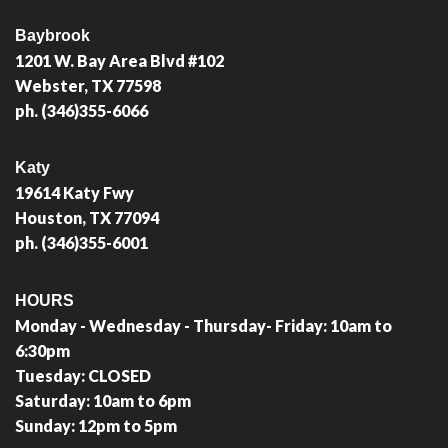
Baybrook
1201 W. Bay Area Blvd #102
Webster, TX 77598
ph. (346)355-6066
Katy
19614 Katy Fwy
Houston, TX 77094
ph. (346)355-6001
HOURS
Monday - Wednesday - Thursday- Friday: 10am to
6:30pm
Tuesday: CLOSED
Saturday: 10am to 6pm
Sunday: 12pm to 5pm