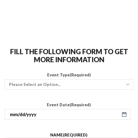
FILL THE FOLLOWING FORM TO GET
MORE INFORMATION
Event Type
(Required)
Event Date
(Required)
NAME
(REQUIRED)