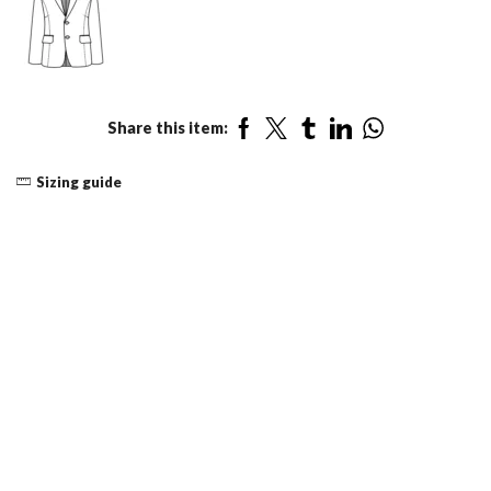
Share this item:
Sizing guide