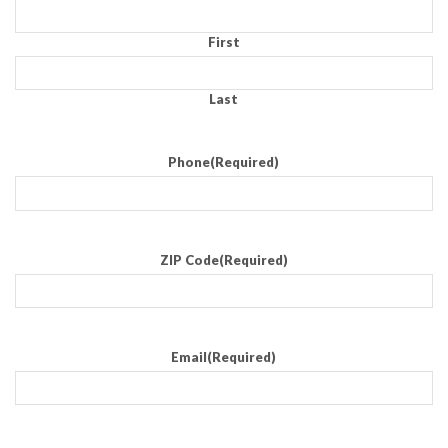
First
Last
Phone
(Required)
ZIP Code
(Required)
Email
(Required)