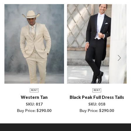
RENT
RENT
Western Tan
Black Peak Full Dress Tails
SKU:
817
SKU:
018
$
290.00
$
290.00
Buy Price:
Buy Price: