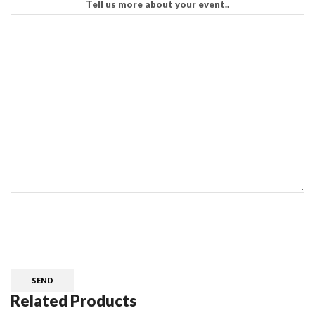
Tell us more about your event..
CAPTCHA
Related Products