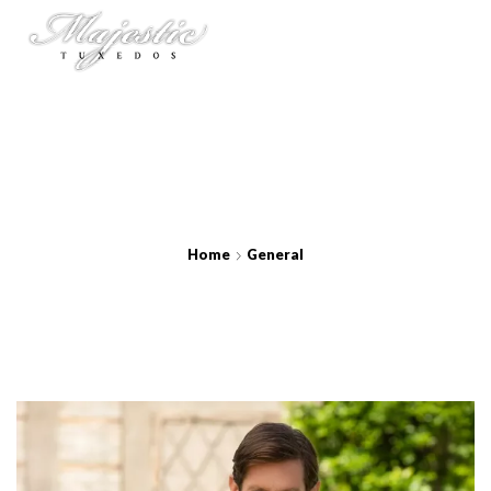
Home
General
Charcoal Metro Suit