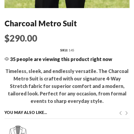
Charcoal Metro Suit
$
290.00
SKU:
145
35 people are viewing this product right now
Timeless, sleek, and endlessly versatile. The Charcoal
Metro Suit is crafted with our signature 4-Way
Stretch fabric for superior comfort and a modern,
tailored look. Perfect for any occasion, from formal
events to sharp everyday style.
YOU MAY ALSO LIKE...