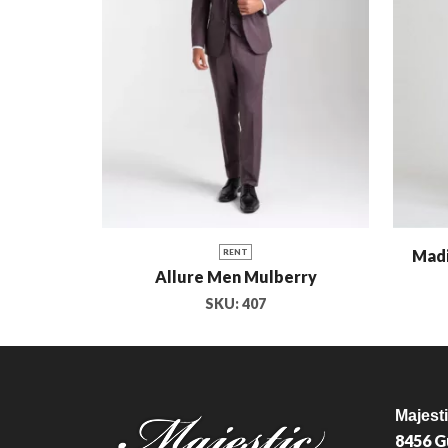
Madi
RENT
Allure Men Mulberry
SKU:
407
Majest
8456 G