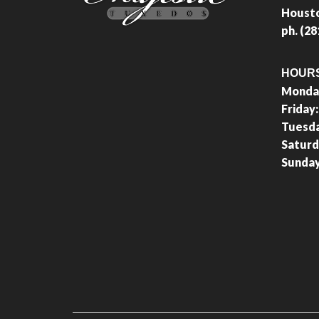
Housto
ph. (2
HOUR
Monday
Friday
Tuesd
Saturd
Sunda