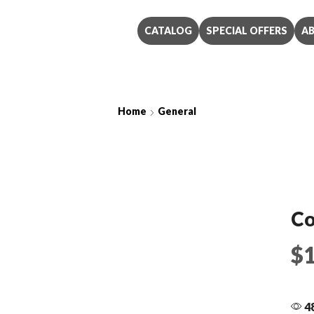
CATALOG
SPECIAL OFFERS
A
Home
General
Coat Only
Co
$
48