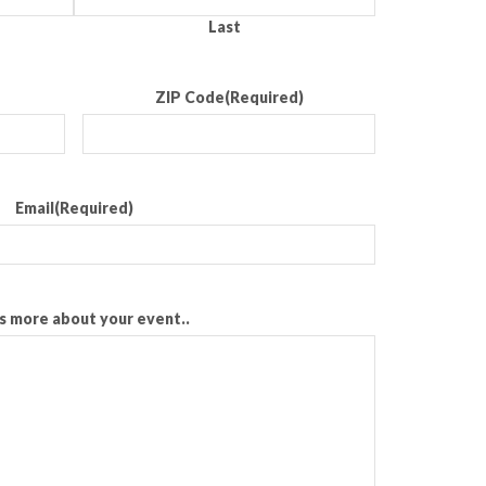
Last
ZIP Code
(Required)
Email
(Required)
us more about your event..