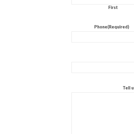
First
Phone
(Required)
Tell 