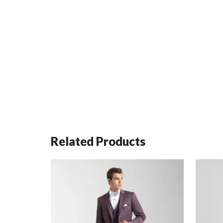
Related Products