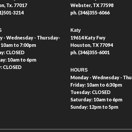
n, Tx. 77017
Webster, TX 77598
81)501-3214
ph. (346)355-6066
S
Katy
 - Wednesday - Thursday-
19614 Katy Fwy
: 10am to 7:00pm
Houston, TX 77094
ay: CLOSED
ph. (346)355-6001
ay: 10am to 6pm
y: CLOSED
HOURS
Monday - Wednesday - Thu
Friday: 10am to 6:30pm
Tuesday: CLOSED
Saturday: 10am to 6pm
Sunday: 12pm to 5pm