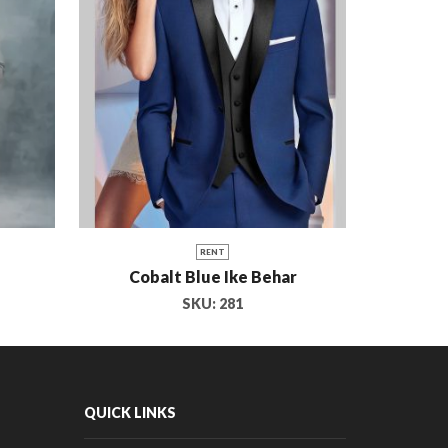
RENT
Cobalt Blue Ike Behar
Coutu
SKU:
281
QUICK LINKS