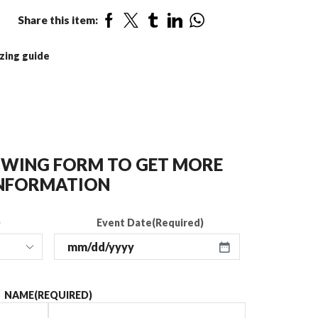
Share this item:
zing guide
LOWING FORM TO GET MORE
NFORMATION
)
Event Date
(Required)
NAME
(REQUIRED)