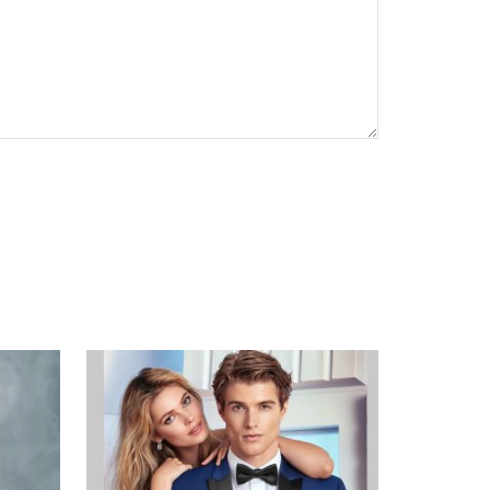
CAPTCHA