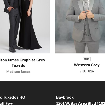
son James Graphite Grey
RENT
Western Grey
Tuxedo
SKU:
816
Madison James
ic Tuxedos HQ
Baybrook
ulf Fwy
1201 W. Bay Area Blvd #102