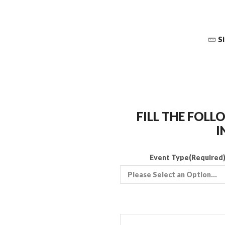
Si
FILL THE FOL
I
Event Type
(Required