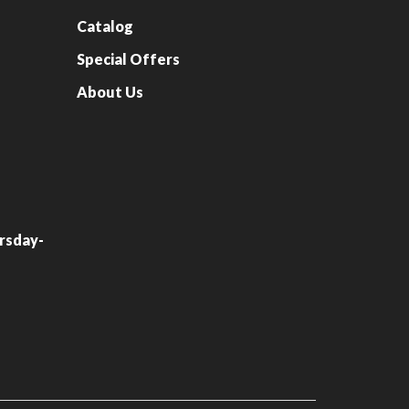
Catalog
Special Offers
About Us
rsday-