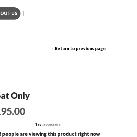
BOUT US
Call us (281)501-3214
Return to previous page
at Only
195.00
Tag:
accessory
 people are viewing this product right now