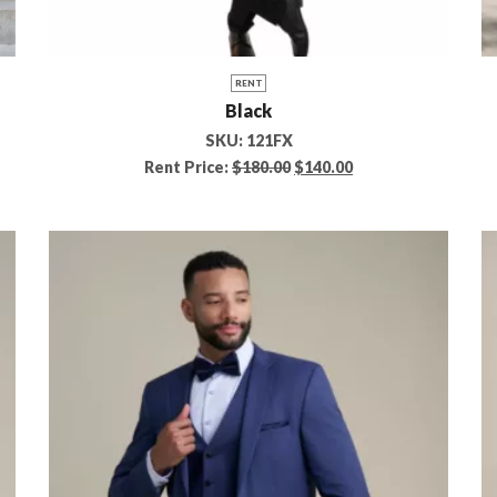
RENT
Black
SKU:
121FX
Rent Price:
$
180.00
$
140.00