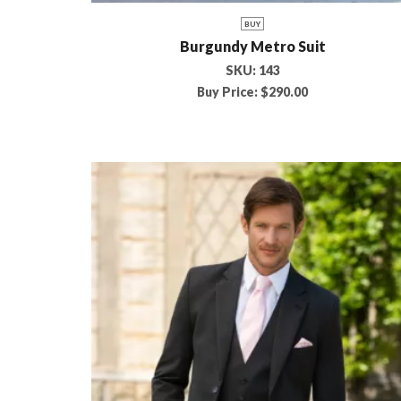
BUY
Burgundy Metro Suit
SKU:
143
Buy Price:
$
290.00