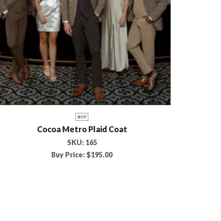
BUY
Cocoa Metro Plaid Coat
SKU:
165
Buy Price:
$
195.00