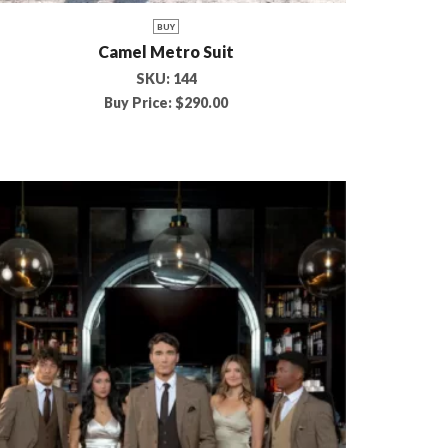
BUY
Camel Metro Suit
SKU:
144
Buy Price:
$
290.00