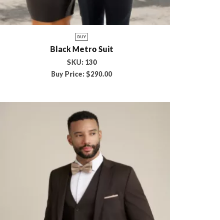
BUY
Black Metro Suit
SKU:
130
Buy Price:
$
290.00