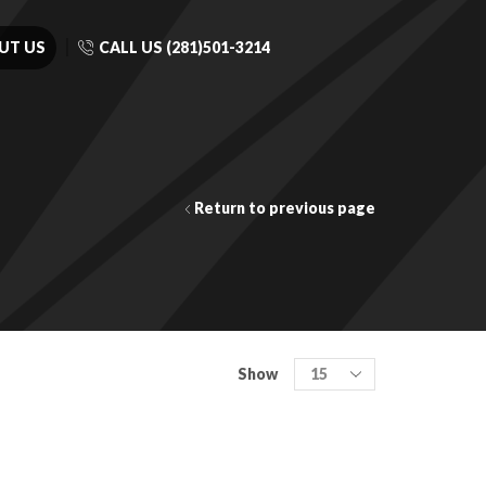
UT US
CALL US (281)501-3214
Return to previous page
Show