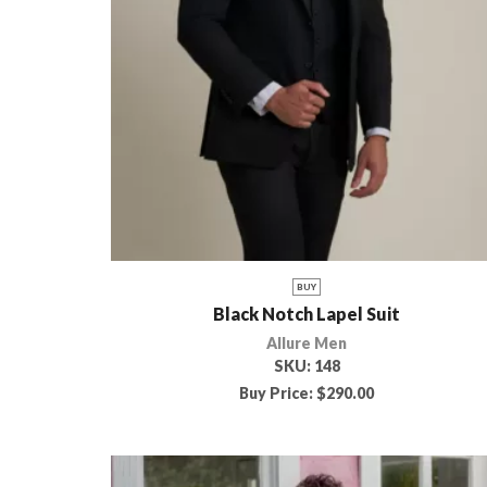
BUY
Black Notch Lapel Suit
Allure Men
SKU:
148
Buy Price:
$
290.00