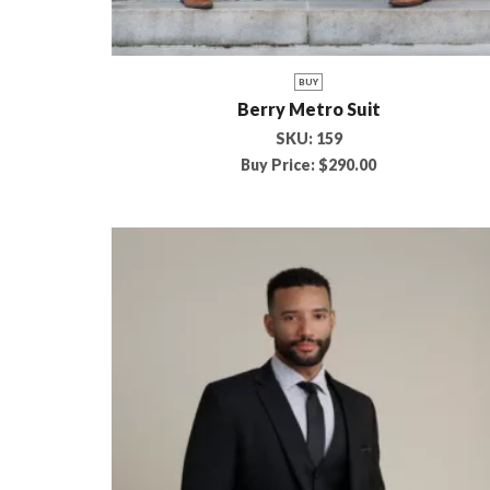
BUY
Berry Metro Suit
SKU:
159
Buy Price:
$
290.00