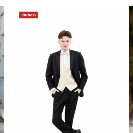
PROMO