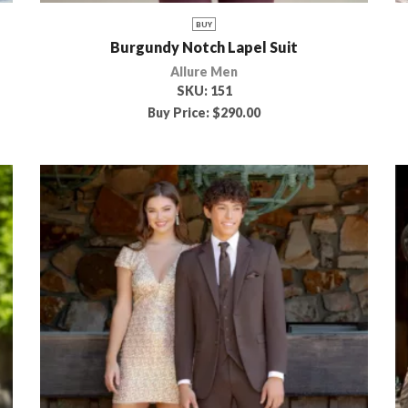
BUY
Burgundy Notch Lapel Suit
Allure Men
SKU:
151
Buy Price:
$
290.00