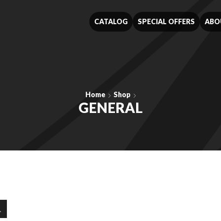
CATALOG
SPECIAL OFFERS
ABO
Home
Shop
GENERAL