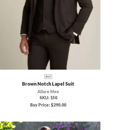
BUY
Brown Notch Lapel Suit
Allure Men
SKU:
150
Buy Price:
$
290.00