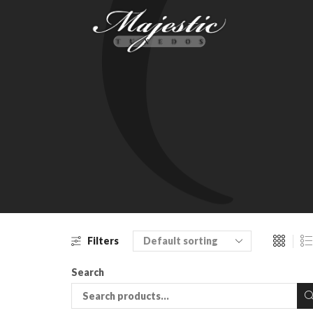
Filters
Search