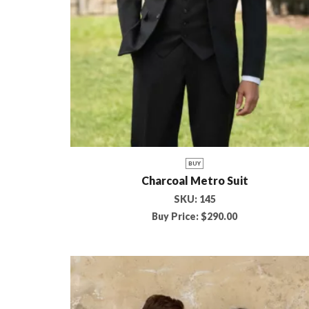
BUY
Charcoal Metro Suit
SKU:
145
Buy Price:
$
290.00