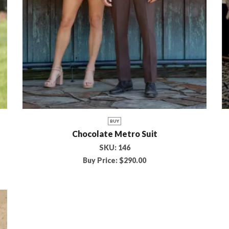
BUY
Chocolate Metro Suit
SKU:
146
Buy Price:
$
290.00