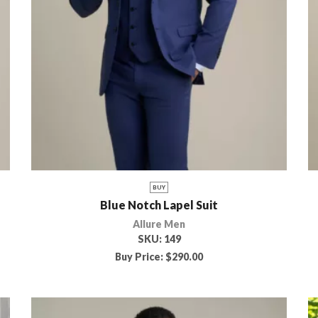
BUY
Blue Notch Lapel Suit
Allure Men
SKU:
149
Buy Price:
$
290.00