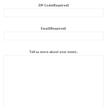
ZIP Code
(Required)
Email
(Required)
Tell us more about your event..