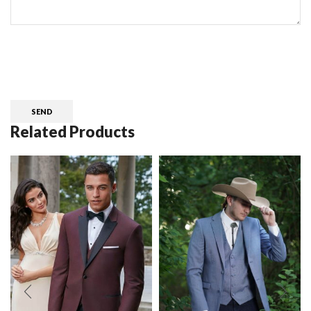
CAPTCHA
Related Products