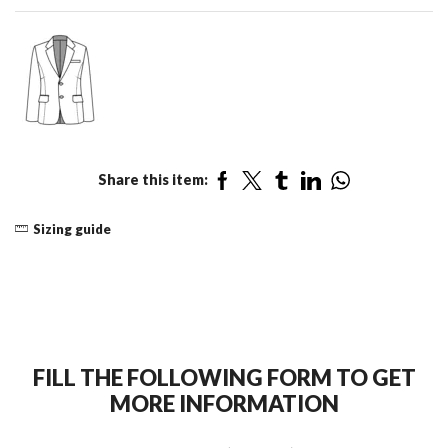
Share this item:
Sizing guide
FILL THE FOLLOWING FORM TO GET
MORE INFORMATION