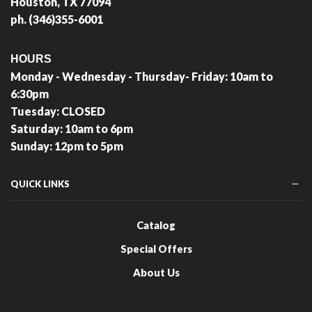
Houston, TX 77094
ph. (346)355-6001
HOURS
Monday - Wednesday - Thursday- Friday: 10am to
6:30pm
Tuesday: CLOSED
Saturday: 10am to 6pm
Sunday: 12pm to 5pm
QUICK LINKS
Catalog
Special Offers
About Us