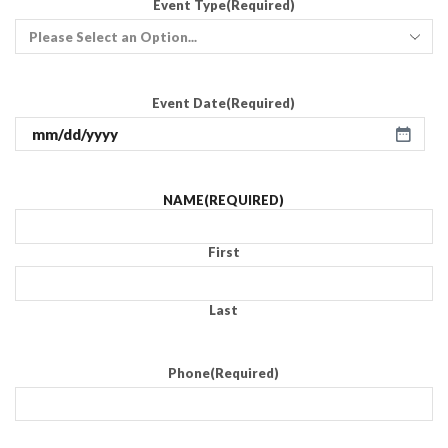
Event Type
(Required)
Event Date
(Required)
NAME
(REQUIRED)
First
Last
Phone
(Required)