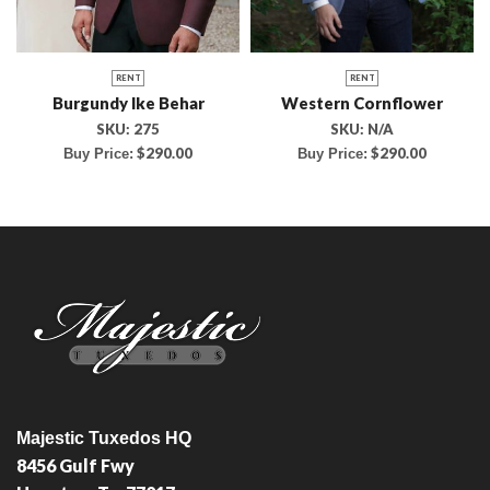
RENT
RENT
Burgundy Ike Behar
Western Cornflower
SKU:
275
SKU:
N/A
$
290.00
$
290.00
Buy Price:
Buy Price:
Majestic Tuxedos HQ
8456 Gulf Fwy