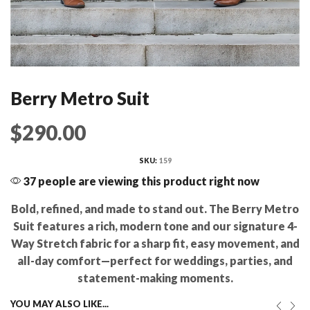
Berry Metro Suit
$
290.00
SKU:
159
37 people are viewing this product right now
Bold, refined, and made to stand out. The Berry Metro
Suit features a rich, modern tone and our signature 4-
Way Stretch fabric for a sharp fit, easy movement, and
all-day comfort—perfect for weddings, parties, and
statement-making moments.
YOU MAY ALSO LIKE...