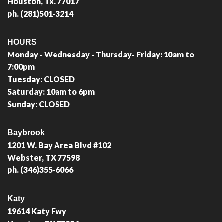
Houston, Tx. 77017
ph. (281)501-3214
HOURS
Monday - Wednesday - Thursday- Friday: 10am to
7:00pm
Tuesday: CLOSED
Saturday: 10am to 6pm
Sunday: CLOSED
Baybrook
1201 W. Bay Area Blvd #102
Webster, TX 77598
ph. (346)355-6066
Katy
19614 Katy Fwy