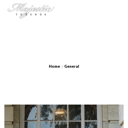
Home
General
Berry Metro Suit