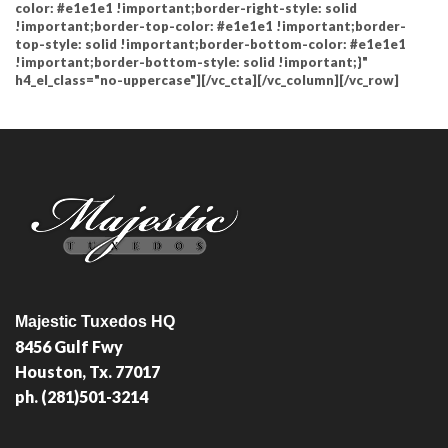
color: #e1e1e1 !important;border-right-style: solid
!important;border-top-color: #e1e1e1 !important;border-
top-style: solid !important;border-bottom-color: #e1e1e1
!important;border-bottom-style: solid !important;}"
h4_el_class="no-uppercase"][/vc_cta][/vc_column][/vc_row]
Majestic Tuxedos HQ
8456 Gulf Fwy
Houston, Tx. 77017
ph. (281)501-3214