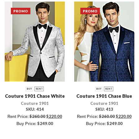
PROMO
PROMO
BUY
RENT
BUY
RENT
Couture 1901 Chase White
Couture 1901 Chase Blue
Couture 1901
Couture 1901
SKU:
414
SKU:
413
$
260.00
$
220.00
$
260.00
$
220.00
Rent Price:
Rent Price:
$
249.00
$
249.00
Buy Price:
Buy Price: