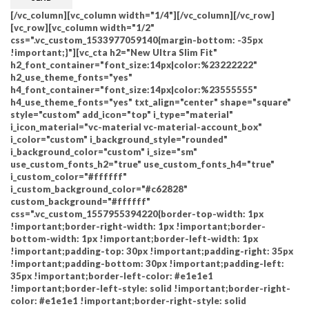
[/vc_column][vc_column width="1/4"][/vc_column][/vc_row]
[vc_row][vc_column width="1/2"
css=".vc_custom_1533977059140{margin-bottom: -35px
!important;}"][vc_cta h2="New Ultra Slim Fit"
h2_font_container="font_size:14px|color:%23222222"
h2_use_theme_fonts="yes"
h4_font_container="font_size:14px|color:%23555555"
h4_use_theme_fonts="yes" txt_align="center" shape="square"
style="custom" add_icon="top" i_type="material"
i_icon_material="vc-material vc-material-account_box"
i_color="custom" i_background_style="rounded"
i_background_color="custom" i_size="sm"
use_custom_fonts_h2="true" use_custom_fonts_h4="true"
i_custom_color="#ffffff"
i_custom_background_color="#c62828"
custom_background="#ffffff"
css=".vc_custom_1557955394220{border-top-width: 1px
!important;border-right-width: 1px !important;border-
bottom-width: 1px !important;border-left-width: 1px
!important;padding-top: 30px !important;padding-right: 35px
!important;padding-bottom: 30px !important;padding-left:
35px !important;border-left-color: #e1e1e1
!important;border-left-style: solid !important;border-right-
color: #e1e1e1 !important;border-right-style: solid