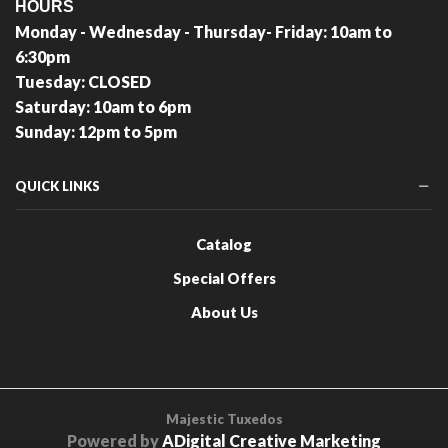
HOURS
Monday - Wednesday - Thursday- Friday: 10am to
6:30pm
Tuesday: CLOSED
Saturday: 10am to 6pm
Sunday: 12pm to 5pm
QUICK LINKS
Catalog
Special Offers
About Us
Majestic Tuxedos
Powered by
ADigital Creative Marketing