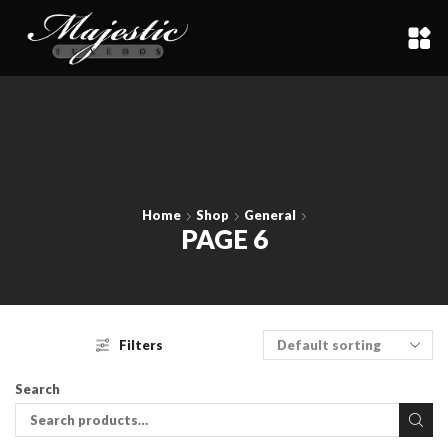
Home
Shop
General
PAGE 6
Filters
Search