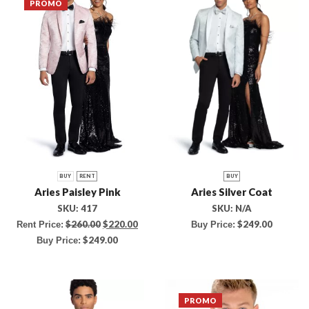
PROMO
BUY
RENT
BUY
Aries Paisley Pink
Aries Silver Coat
SKU:
417
SKU:
N/A
$
260.00
$
220.00
$
249.00
Rent Price:
Buy Price:
$
249.00
Buy Price:
PROMO