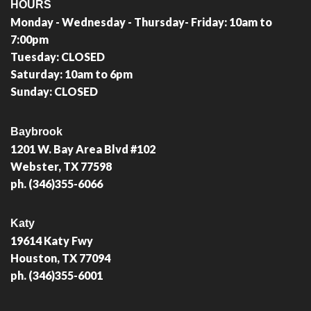
HOURS
Monday - Wednesday - Thursday- Friday: 10am to
7:00pm
Tuesday: CLOSED
Saturday: 10am to 6pm
Sunday: CLOSED
Baybrook
1201 W. Bay Area Blvd #102
Webster, TX 77598
ph. (346)355-6066
Katy
19614 Katy Fwy
Houston, TX 77094
ph. (346)355-6001