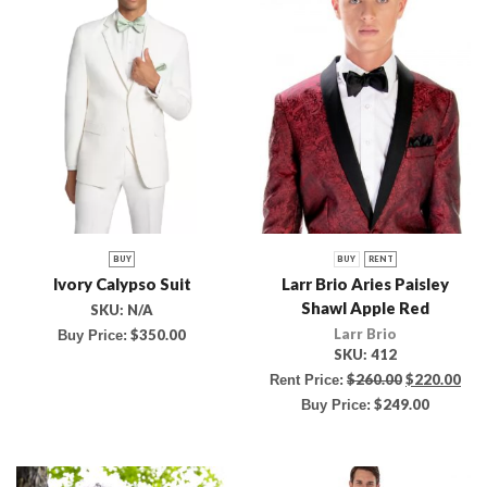
BUY
BUY
RENT
Ivory Calypso Suit
Larr Brio Aries Paisley
Shawl Apple Red
SKU:
N/A
Larr Brio
$
350.00
Buy Price:
SKU:
412
$
260.00
$
220.00
Rent Price:
$
249.00
Buy Price: