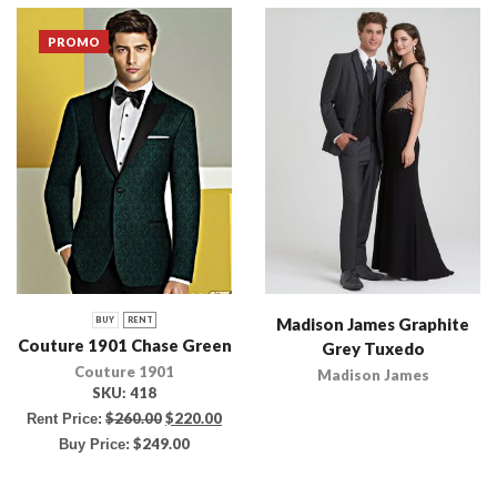
PROMO
Madison James Graphite
BUY
RENT
Couture 1901 Chase Green
Grey Tuxedo
Couture 1901
Madison James
SKU:
418
$
260.00
$
220.00
Rent Price:
$
249.00
Buy Price: