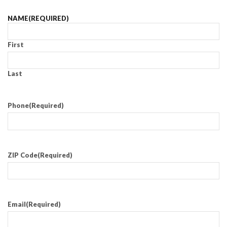
NAME
(REQUIRED)
First
Last
Phone
(Required)
ZIP Code
(Required)
Email
(Required)