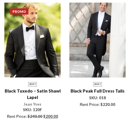
PROMO
RENT
RENT
Black Tuxedo – Satin Shawl
Black Peak Full Dress Tails
Lapel
SKU:
018
Jean Yves
$
220.00
Rent Price:
SKU:
120F
$
240.00
$
200.00
Rent Price: