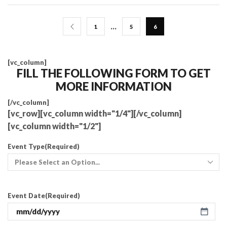
…
1
5
6
[vc_column]
FILL THE FOLLOWING FORM TO GET
MORE INFORMATION
[/vc_column]
[vc_row][vc_column width="1/4"][/vc_column]
[vc_column width="1/2"]
Event Type
(Required)
Event Date
(Required)