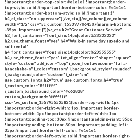
!important;border-top-color: #e1e1e1 !important;border-
top-style: solid !important;border-bottom-color: #e1e1e1
!important;border-bottom-style: solid !important;}"
h4_el_class="no-uppercase"][/vc_cta][/vc_column][vc_column
width="1/2" css=".vc_custom_1533977064507{margin-bottom:
-35px !important;}"][vc_cta h2="Great Customer Service"
h2_font_container="font_size:14px|color:%23222222"
h2_use_theme_fonts="yes" h4="Walk-in same day tuxedo and
suit rental"
h4_font_container="font_size:14px|color:%23555555"
h4_use_theme_fonts="yes" txt_align="center" shape="square"
style="custom" add_icon="top" i_icon_fontawesome="fa fa-
handshake-o" i_color="custom" i_background_style="rounded"
i_background_color="custom" i_size="sm"
use_custom_fonts_h2="true" use_custom_fonts_h4="true"
i_custom_color="#ffffff"
i_custom_background_color="#c62828"
custom_background="#ffffff"
css=".vc_custom_1557955525831{border-top-width: 1px
!important;border-right-width: 1px !important;border-
bottom-width: 1px !important;border-left-width: 1px
!important;padding-top: 30px !important;padding-right: 35px
!important;padding-bottom: 30px !important;padding-left:
35px !important;border-left-color: #e1e1e1
!important;border-left-style: solid !important;border-right-