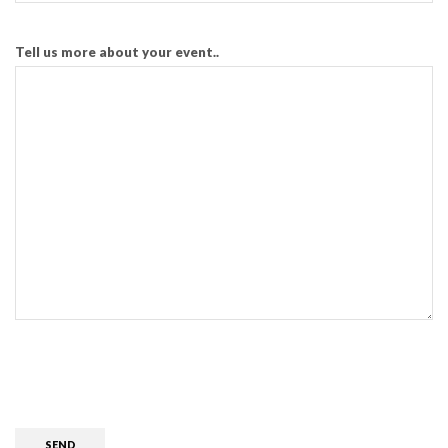
Tell us more about your event..
CAPTCHA