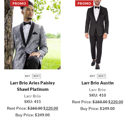
PROMO
PROMO
BUY
RENT
BUY
RENT
Larr Brio Aries Paisley
Larr Brio Austin
Shawl Platinum
Larr Brio
SKU:
410
Larr Brio
SKU:
411
$
260.00
$
220.00
Rent Price:
$
260.00
$
220.00
Rent Price:
$
249.00
Buy Price:
$
249.00
Buy Price: