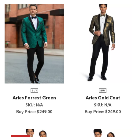
BUY
BUY
Aries Forrest Green
Aries Gold Coat
SKU:
N/A
SKU:
N/A
$
249.00
$
249.00
Buy Price:
Buy Price: