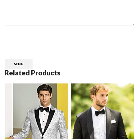
CAPTCHA
Related Products