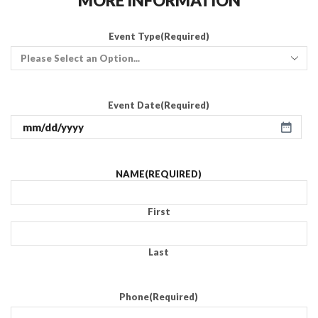
MORE INFORMATION
Event Type
(Required)
Event Date
(Required)
NAME
(REQUIRED)
First
Last
Phone
(Required)