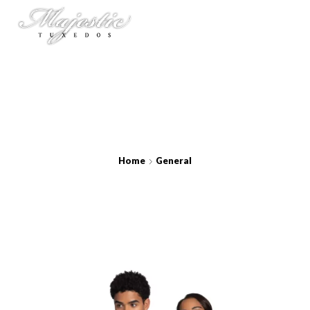
Home
General
Aries Silver Coat