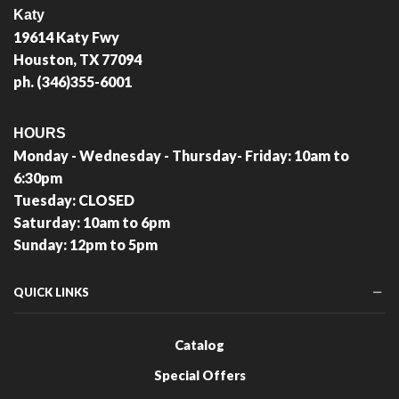
Katy
19614 Katy Fwy
Houston, TX 77094
ph. (346)355-6001
HOURS
Monday - Wednesday - Thursday- Friday: 10am to
6:30pm
Tuesday: CLOSED
Saturday: 10am to 6pm
Sunday: 12pm to 5pm
QUICK LINKS
Catalog
Special Offers