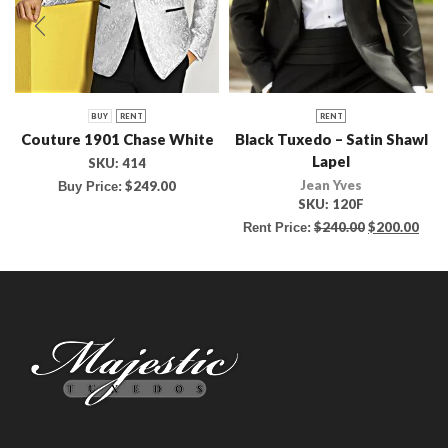
BUY
RENT
RENT
Couture 1901 Chase White
Black Tuxedo – Satin Shawl
Lapel
SKU:
414
Jean Yves
$
249.00
Buy Price:
SKU:
120F
$
240.00
$
200.00
Rent Price: