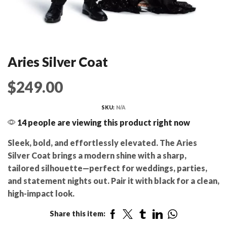
Aries Silver Coat
$
249.00
SKU:
N/A
14 people are viewing this product right now
Sleek, bold, and effortlessly elevated. The Aries
Silver Coat brings a modern shine with a sharp,
tailored silhouette—perfect for weddings, parties,
and statement nights out. Pair it with black for a clean,
high-impact look.
Share this item: