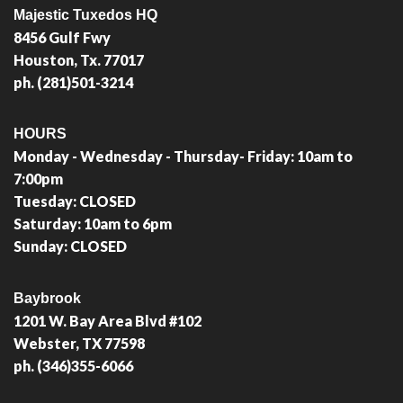
Majestic Tuxedos HQ
8456 Gulf Fwy
Houston, Tx. 77017
ph. (281)501-3214
HOURS
Monday - Wednesday - Thursday- Friday: 10am to
7:00pm
Tuesday: CLOSED
Saturday: 10am to 6pm
Sunday: CLOSED
Baybrook
1201 W. Bay Area Blvd #102
Webster, TX 77598
ph. (346)355-6066