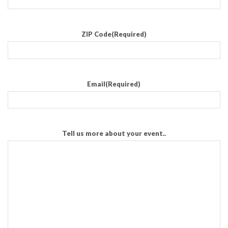
ZIP Code
(Required)
Email
(Required)
Tell us more about your event..