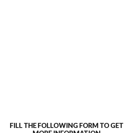
FILL THE FOLLOWING FORM TO GET