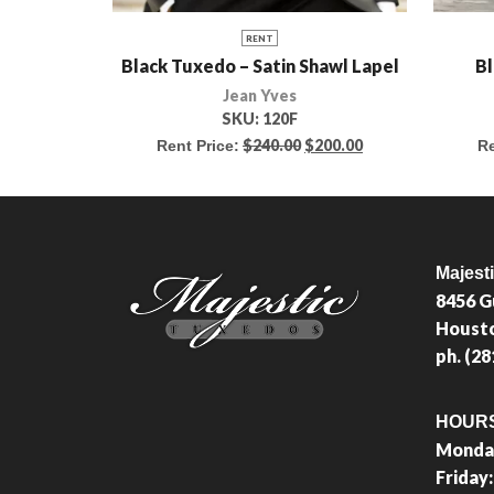
RENT
Black Tuxedo – Satin Shawl Lapel
Bl
Jean Yves
SKU:
120F
$
240.00
$
200.00
Rent Price:
Re
Majest
8456 G
Housto
ph. (2
HOUR
Monday
Friday