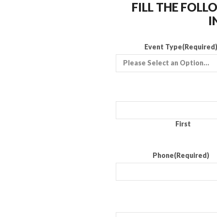
FILL THE FOL
I
Event Type
(Required
First
Phone
(Required)