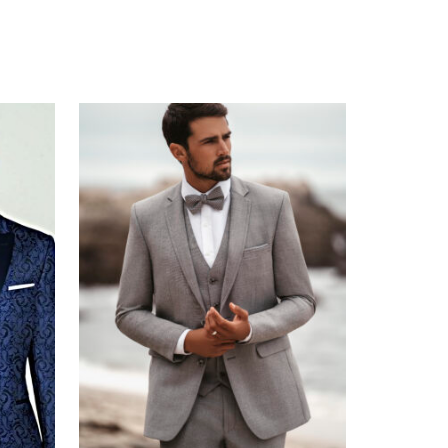
CAPTCHA