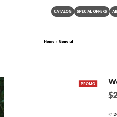
CATALOG
SPECIAL OFFERS
A
Home
General
Western Cornflower
We
PROMO
$
24