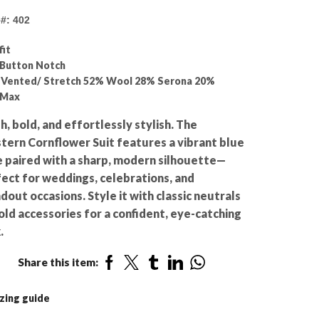
e#: 402
fit
Button Notch
 Vented/ Stretch 52% Wool 28% Serona 20%
lMax
h, bold, and effortlessly stylish. The
ern Cornflower Suit features a vibrant blue
 paired with a sharp, modern silhouette—
ect for weddings, celebrations, and
dout occasions. Style it with classic neutrals
old accessories for a confident, eye-catching
.
Share this item:
zing guide