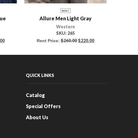
RENT
lue
Allure Men Light Gray
We
Western
SKU:
265
.00
$
260.00
$
220.00
Rent Price:
Rent 
QUICK LINKS
Catalog
Special Offers
About Us