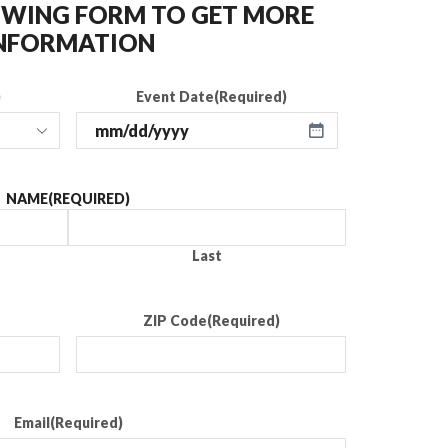
LOWING FORM TO GET MORE
NFORMATION
)
Event Date
(Required)
NAME
(REQUIRED)
Last
ZIP Code
(Required)
Email
(Required)