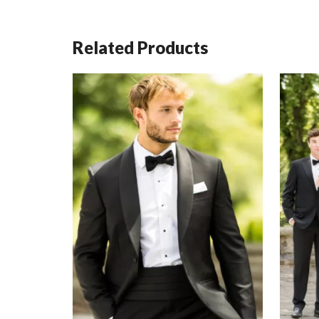
Related Products