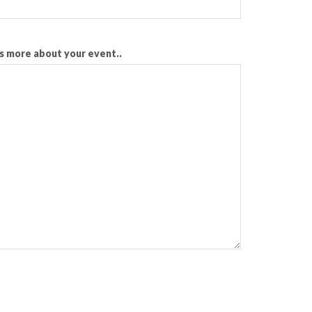
us more about your event..