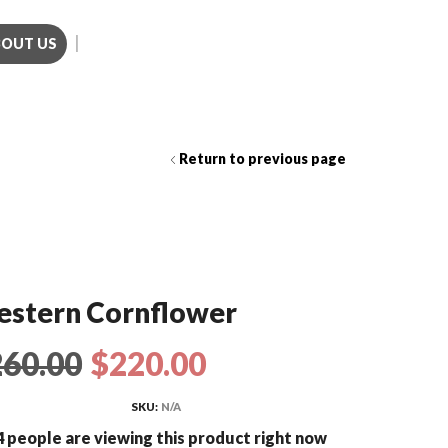
BOUT US
Call us (281)501-3214
Return to previous page
stern Cornflower
260.00
$
220.00
SKU:
N/A
 people are viewing this product right now