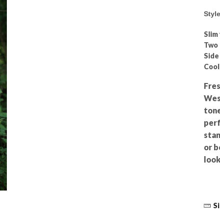
Styl
Slim 
Two 
Side
Coo
Fres
West
tone
perf
stan
or b
look
Si