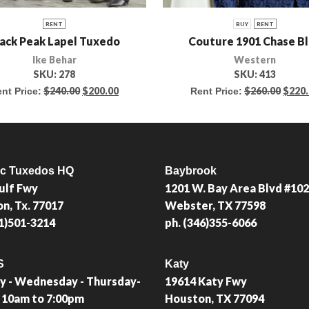
RENT
BUY
RENT
ack Peak Lapel Tuxedo
Couture 1901 Chase B
Ike Behar
Western
SKU:
278
SKU:
413
$
240.00
$
200.00
$
260.00
$
220
nt Price:
Rent Price:
ic Tuxedos HQ
Baybrook
ulf Fwy
1201 W. Bay Area Blvd #102
n, Tx. 77017
Webster, TX 77598
81)501-3214
ph. (346)355-6066
S
Katy
 - Wednesday - Thursday-
19614 Katy Fwy
: 10am to 7:00pm
Houston, TX 77094