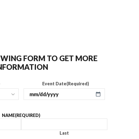
LOWING FORM TO GET MORE
NFORMATION
)
Event Date
(Required)
NAME
(REQUIRED)
Last