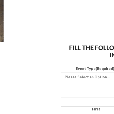
FILL THE FOL
I
Event Type
(Required
First