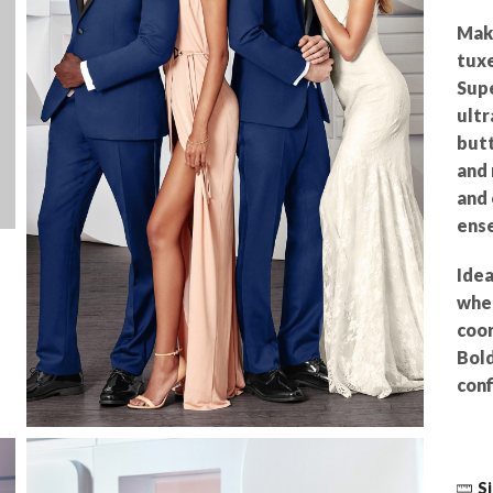
Make
tuxe
Supe
ultr
butt
and 
and 
ense
Idea
wher
coor
Bold
conf
Si