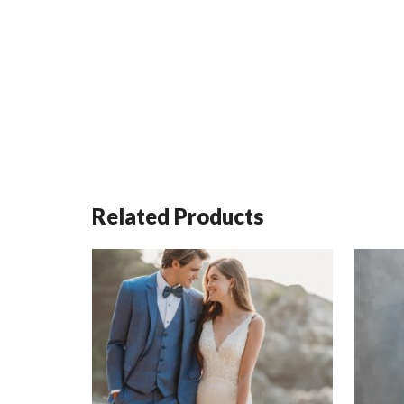
Related Products