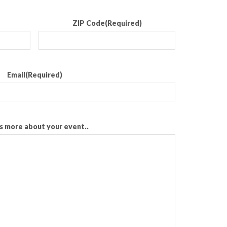
ZIP Code
(Required)
Email
(Required)
us more about your event..