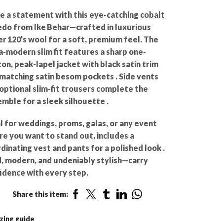
 a statement with this eye-catching cobalt
do from Ike Behar—crafted in luxurious
r 120’s wool for a soft, premium feel. The
a-modern slim fit features a sharp one-
on, peak-lapel jacket with black satin trim
matching satin besom pockets . Side vents
optional slim-fit trousers complete the
mble for a sleek silhouette .
l for weddings, proms, galas, or any event
e you want to stand out, includes a
dinating vest and pants for a polished look .
, modern, and undeniably stylish—carry
idence with every step.
Share this item:
zing guide