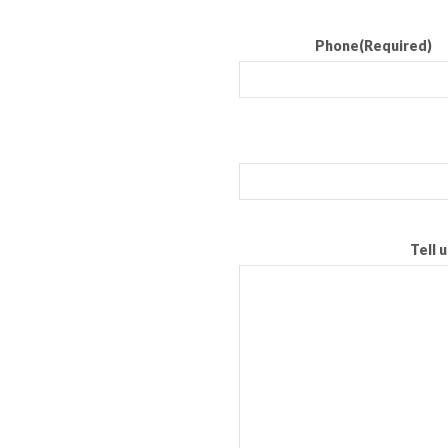
Phone
(Required)
Tell 