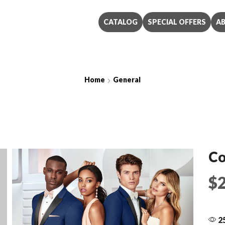
CATALOG
SPECIAL OFFERS
A
Home
General
Cobalt Blue Ike Behar
Co
$
25