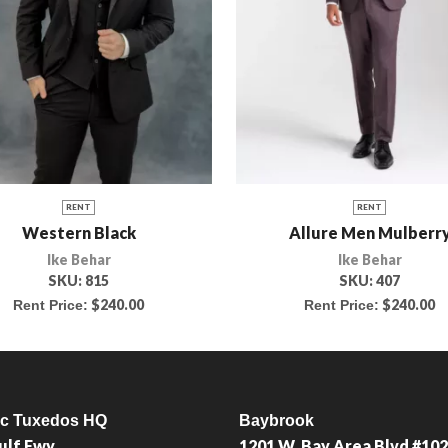
RENT
RENT
Western Black
Allure Men Mulberr
Ike Behar
Ike Behar
SKU:
815
SKU:
407
$
240.00
$
240.00
Rent Price:
Rent Price:
ic Tuxedos HQ
Baybrook
ulf Fwy
1201 W. Bay Area Blvd #102