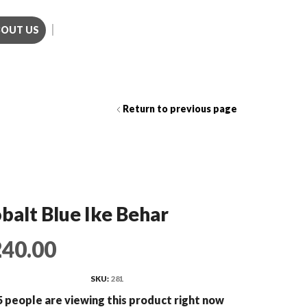
BOUT US
Call us (281)501-3214
Return to previous page
balt Blue Ike Behar
240.00
SKU:
281
 people are viewing this product right now