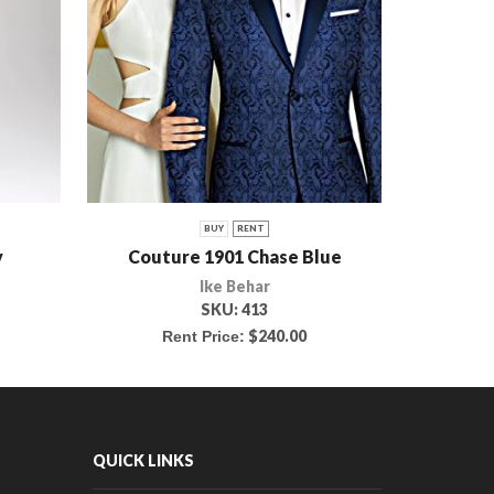
BUY
RENT
y
Couture 1901 Chase Blue
Bu
Ike Behar
SKU:
413
$
240.00
Rent Price:
R
QUICK LINKS