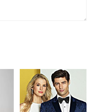
CAPTCHA