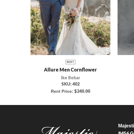
RENT
Allure Men Cornflower
Ike Behar
SKU:
402
$
240.00
Rent Price:
Majest
8456 G