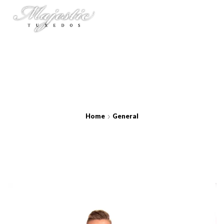
Home
General
Royal Starlight Lamé Coat