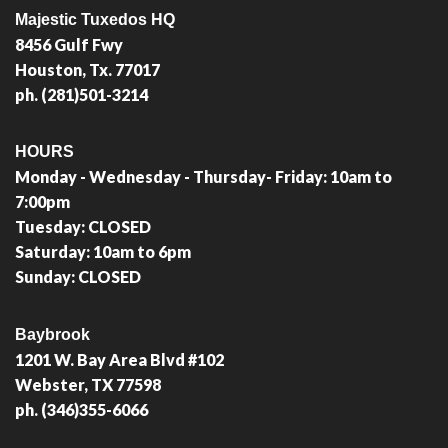
Majestic Tuxedos HQ
8456 Gulf Fwy
Houston, Tx. 77017
ph. (281)501-3214
HOURS
Monday - Wednesday - Thursday- Friday: 10am to
7:00pm
Tuesday: CLOSED
Saturday: 10am to 6pm
Sunday: CLOSED
Baybrook
1201 W. Bay Area Blvd #102
Webster, TX 77598
ph. (346)355-6066