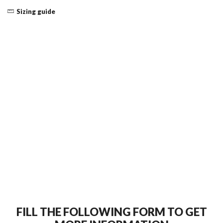
Sizing guide
FILL THE FOLLOWING FORM TO GET