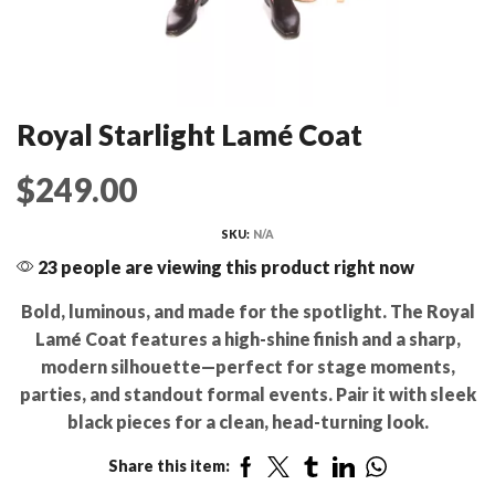
Royal Starlight Lamé Coat
$
249.00
SKU:
N/A
23 people are viewing this product right now
Bold, luminous, and made for the spotlight. The Royal
Lamé Coat features a high-shine finish and a sharp,
modern silhouette—perfect for stage moments,
parties, and standout formal events. Pair it with sleek
black pieces for a clean, head-turning look.
Share this item: