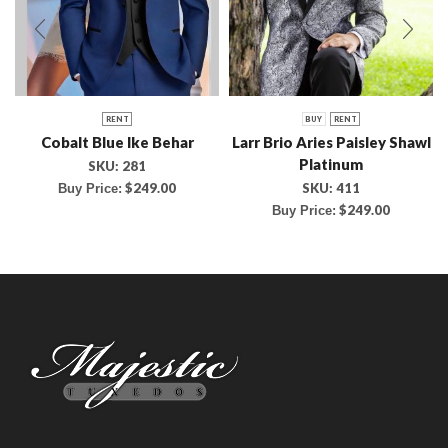
RENT
BUY
RENT
Cobalt Blue Ike Behar
Larr Brio Aries Paisley Shawl
Platinum
SKU:
281
SKU:
411
$
249.00
Buy Price:
$
249.00
Buy Price: