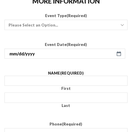
MORE INFORMATION
Event Type
(Required)
Event Date
(Required)
NAME
(REQUIRED)
First
Last
Phone
(Required)