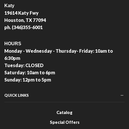
Katy
19614 Katy Fwy
Houston, TX 77094
ph. (346)355-6001
HOURS
Monday - Wednesday - Thursday- Friday: 10am to
6:30pm
Tuesday: CLOSED
Saturday: 10am to 6pm
Sunday: 12pm to 5pm
QUICK LINKS
Catalog
Special Offers