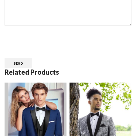
CAPTCHA
Related Products