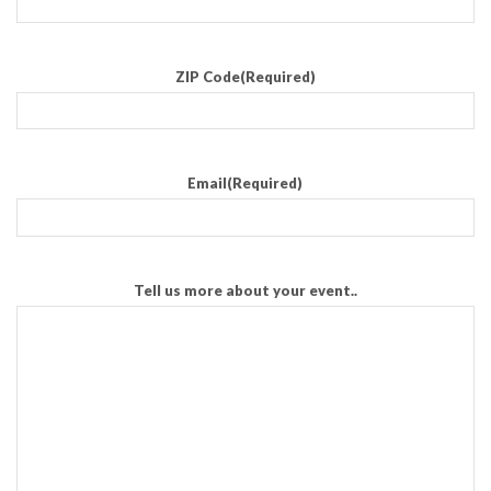
ZIP Code
(Required)
Email
(Required)
Tell us more about your event..