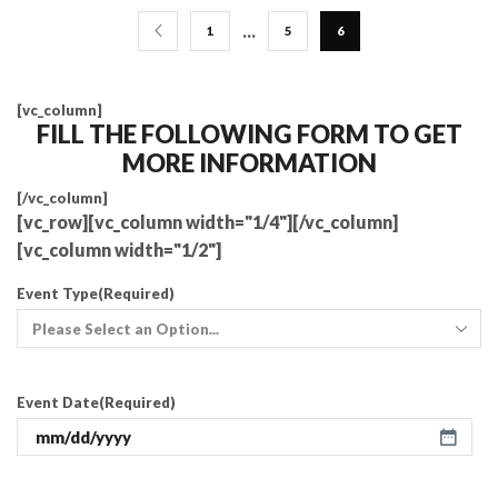
…
1
5
6
[vc_column]
FILL THE FOLLOWING FORM TO GET
MORE INFORMATION
[/vc_column]
[vc_row][vc_column width="1/4"][/vc_column]
[vc_column width="1/2"]
Event Type
(Required)
Event Date
(Required)