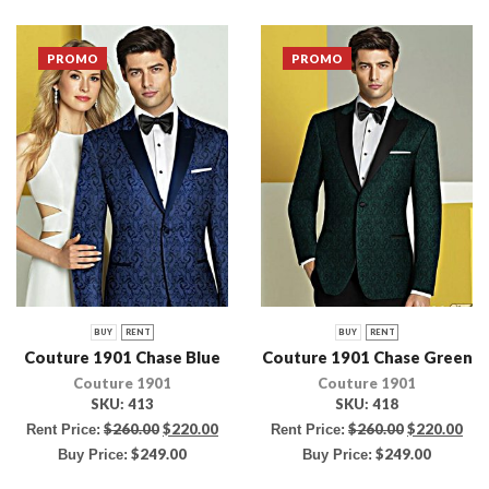
PROMO
PROMO
BUY
RENT
BUY
RENT
Couture 1901 Chase Blue
Couture 1901 Chase Green
Couture 1901
Couture 1901
SKU:
413
SKU:
418
$
260.00
$
220.00
$
260.00
$
220.00
Rent Price:
Rent Price:
$
249.00
$
249.00
Buy Price:
Buy Price: