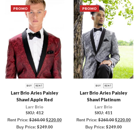
PROMO
PROMO
BUY
RENT
BUY
RENT
Larr Brio Aries Paisley
Larr Brio Aries Paisley
Shawl Apple Red
Shawl Platinum
Larr Brio
Larr Brio
SKU:
412
SKU:
411
$
260.00
$
220.00
$
260.00
$
220.00
Rent Price:
Rent Price:
$
249.00
$
249.00
Buy Price:
Buy Price: