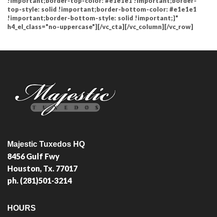
!important;border-top-color: #e1e1e1 !important;border-
top-style: solid !important;border-bottom-color: #e1e1e1
!important;border-bottom-style: solid !important;}"
h4_el_class="no-uppercase"][/vc_cta][/vc_column][/vc_row]
Majestic Tuxedos HQ
8456 Gulf Fwy
Houston, Tx. 77017
ph. (281)501-3214
HOURS