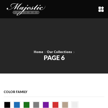
Home
Our Collections
PAGE 6
COLOR FAMILY