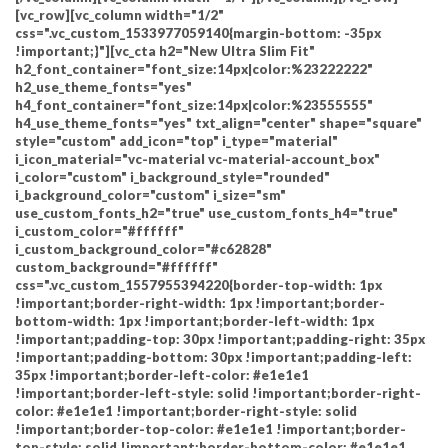
[vc_row][vc_column width="1/2"
css=".vc_custom_1533977059140{margin-bottom: -35px
!important;}"][vc_cta h2="New Ultra Slim Fit"
h2_font_container="font_size:14px|color:%23222222"
h2_use_theme_fonts="yes"
h4_font_container="font_size:14px|color:%23555555"
h4_use_theme_fonts="yes" txt_align="center" shape="square"
style="custom" add_icon="top" i_type="material"
i_icon_material="vc-material vc-material-account_box"
i_color="custom" i_background_style="rounded"
i_background_color="custom" i_size="sm"
use_custom_fonts_h2="true" use_custom_fonts_h4="true"
i_custom_color="#ffffff"
i_custom_background_color="#c62828"
custom_background="#ffffff"
css=".vc_custom_1557955394220{border-top-width: 1px
!important;border-right-width: 1px !important;border-
bottom-width: 1px !important;border-left-width: 1px
!important;padding-top: 30px !important;padding-right: 35px
!important;padding-bottom: 30px !important;padding-left:
35px !important;border-left-color: #e1e1e1
!important;border-left-style: solid !important;border-right-
color: #e1e1e1 !important;border-right-style: solid
!important;border-top-color: #e1e1e1 !important;border-
top-style: solid !important;border-bottom-color: #e1e1e1