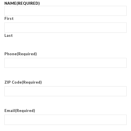
NAME
(REQUIRED)
First
Last
Phone
(Required)
ZIP Code
(Required)
Email
(Required)