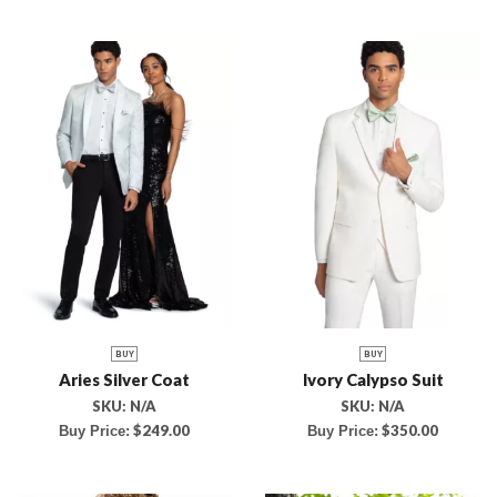
BUY
BUY
Aries Silver Coat
Ivory Calypso Suit
SKU:
N/A
SKU:
N/A
$
249.00
$
350.00
Buy Price:
Buy Price: