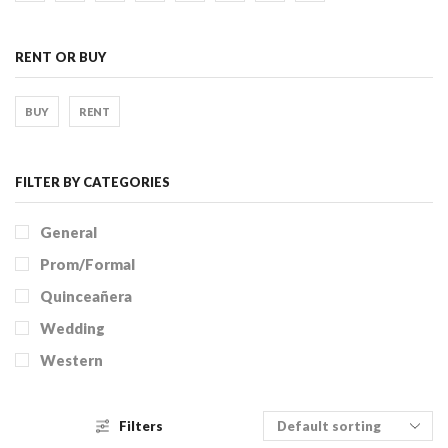
RENT OR BUY
BUY
RENT
FILTER BY CATEGORIES
General
Prom/Formal
Quinceañera
Wedding
Western
Filters