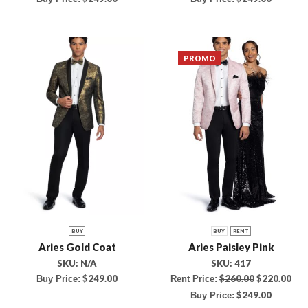
PROMO
BUY
BUY
RENT
Aries Gold Coat
Aries Paisley Pink
SKU:
N/A
SKU:
417
$
249.00
$
260.00
$
220.00
Buy Price:
Rent Price:
$
249.00
Buy Price: