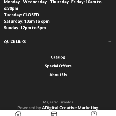
Monday - Wednesday - Thursday- Friday: 10am to
6:30pm
Tuesday: CLOSED
Saturday: 10am to 6pm
Sunday: 12pm to 5pm
QUICK LINKS
Catalog
Special Offers
About Us
Majestic Tuxedos
Powered by
ADigital Creative Marketing