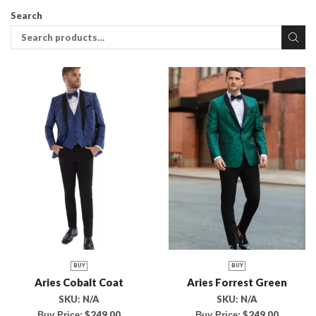
Search
BUY
BUY
Aries Cobalt Coat
Aries Forrest Green
SKU:
N/A
SKU:
N/A
$
249.00
$
249.00
Buy Price:
Buy Price: