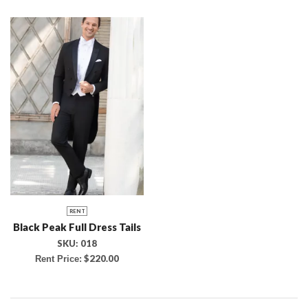
RENT
Black Peak Full Dress Tails
SKU:
018
$
220.00
Rent Price: