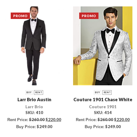
PROMO
PROMO
BUY
RENT
BUY
RENT
Larr Brio Austin
Couture 1901 Chase White
Larr Brio
Couture 1901
SKU:
410
SKU:
414
$
260.00
$
220.00
$
260.00
$
220.00
Rent Price:
Rent Price:
$
249.00
$
249.00
Buy Price:
Buy Price: