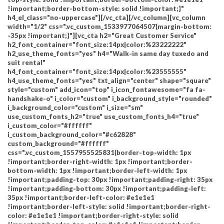
!important;border-bottom-style: solid !important;}"
h4_el_class="no-uppercase"][/vc_cta][/vc_column][vc_column
width="1/2" css=".vc_custom_1533977064507{margin-bottom:
-35px !important;}"][vc_cta h2="Great Customer Service"
h2_font_container="font_size:14px|color:%23222222"
h2_use_theme_fonts="yes" h4="Walk-in same day tuxedo and
suit rental"
h4_font_container="font_size:14px|color:%23555555"
h4_use_theme_fonts="yes" txt_align="center" shape="square"
style="custom" add_icon="top" i_icon_fontawesome="fa fa-
handshake-o" i_color="custom" i_background_style="rounded"
i_background_color="custom" i_size="sm"
use_custom_fonts_h2="true" use_custom_fonts_h4="true"
i_custom_color="#ffffff"
i_custom_background_color="#c62828"
custom_background="#ffffff"
css=".vc_custom_1557955525831{border-top-width: 1px
!important;border-right-width: 1px !important;border-
bottom-width: 1px !important;border-left-width: 1px
!important;padding-top: 30px !important;padding-right: 35px
!important;padding-bottom: 30px !important;padding-left:
35px !important;border-left-color: #e1e1e1
!important;border-left-style: solid !important;border-right-
color: #e1e1e1 !important;border-right-style: solid