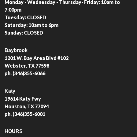
Monday - Wednesday - Thursday- Friday: 10am to
7:00pm
Tuesday: CLOSED
Saturday: 10am to 6pm
Sunday: CLOSED
Baybrook
1201 W. Bay Area Blvd #102
Webster, TX 77598
ph. (346)355-6066
Katy
19614 Katy Fwy
Houston, TX 77094
ph. (346)355-6001
HOURS