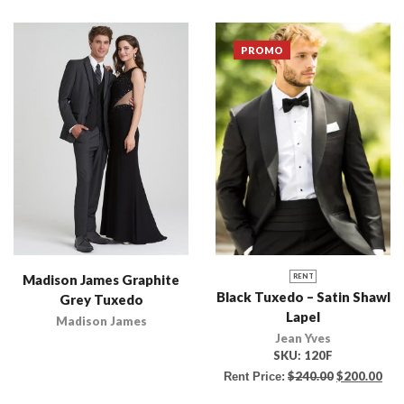
PROMO
Madison James Graphite
RENT
Black Tuxedo – Satin Shawl
Grey Tuxedo
Lapel
Madison James
Jean Yves
SKU:
120F
$
240.00
$
200.00
Rent Price: