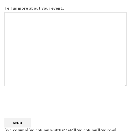
Tell us more about your event..
CAPTCHA
[/vc_column][vc_column width="1/4"][/vc_column][/vc_row]