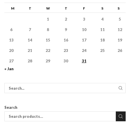
M
T
W
T
F
S
S
1
2
3
4
5
6
7
8
9
10
11
12
13
14
15
16
17
18
19
20
21
22
23
24
25
26
27
28
29
30
31
« Jan
Search