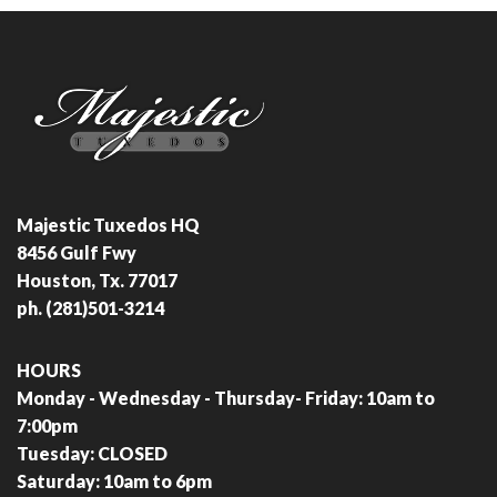
Majestic Tuxedos HQ
8456 Gulf Fwy
Houston, Tx. 77017
ph. (281)501-3214
HOURS
Monday - Wednesday - Thursday- Friday: 10am to
7:00pm
Tuesday: CLOSED
Saturday: 10am to 6pm