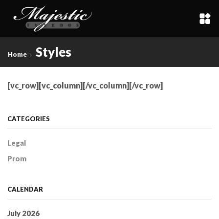
Styles
Home
[vc_row][vc_column][/vc_column][/vc_row]
CATEGORIES
Legal
Prom
CALENDAR
July 2026