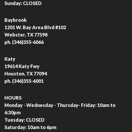
Sunday: CLOSED
Baybrook
1201 W. Bay Area Blvd #102
Webster, TX 77598
ph. (346)355-6066
Katy
19614 Katy Fwy
Houston, TX 77094
ph. (346)355-6001
HOURS
Monday - Wednesday - Thursday- Friday: 10am to
6:30pm
Tuesday: CLOSED
Saturday: 10am to 6pm