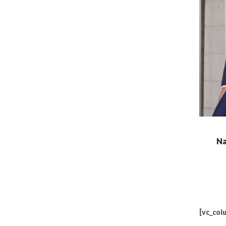
Na
[vc_col