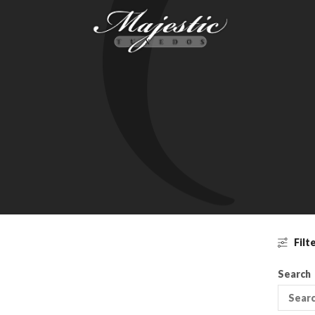
Filt
Search