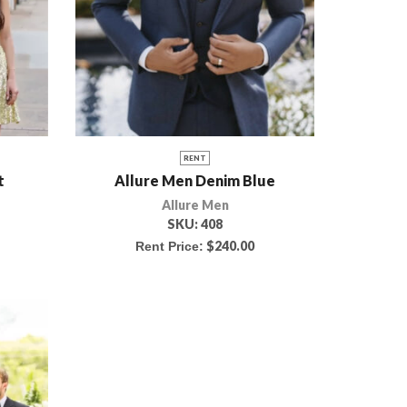
RENT
t
Allure Men Denim Blue
Allure Men
SKU:
408
$
240.00
Rent Price: