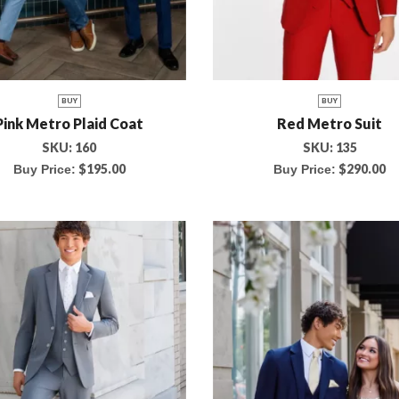
BUY
BUY
Pink Metro Plaid Coat
Red Metro Suit
SKU:
160
SKU:
135
$
195.00
$
290.00
Buy Price:
Buy Price: