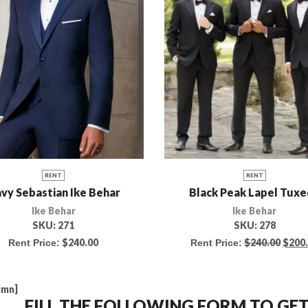
RENT
RENT
vy Sebastian Ike Behar
Black Peak Lapel Tux
Ike Behar
Ike Behar
SKU:
271
SKU:
278
$
240.00
$
240.00
$
200
Rent Price:
Rent Price:
umn]
FILL THE FOLLOWING FORM TO G