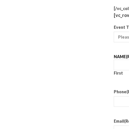
[/vc_co
[vc_ro
Event 
NAME
(
First
Phone
(
Email
(R