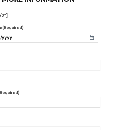
/2"]
te
(Required)
(Required)