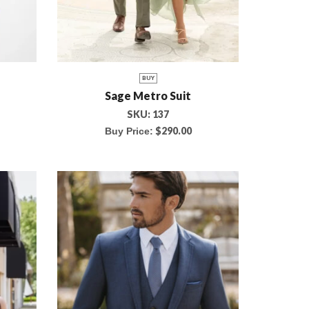
BUY
Sage Metro Suit
SKU:
137
$
290.00
Buy Price: