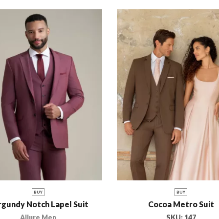
BUY
BUY
gundy Notch Lapel Suit
Cocoa Metro Suit
Allure Men
SKU:
147