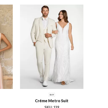
RENT OR BUY
BUY
RENT
FILTER BY CATEGORIES
General
Prom/Formal
Wedding
BUY
Créme Metro Suit
SKU:
139