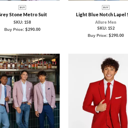
BUY
BUY
rey Stone Metro Suit
Light Blue Notch Lapel 
SKU:
158
Allure Men
SKU:
152
$
290.00
Buy Price:
$
290.00
Buy Price: