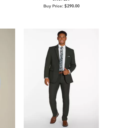
$
290.00
Buy Price: