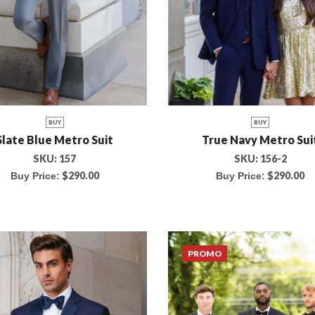
BUY
BUY
Slate Blue Metro Suit
True Navy Metro Sui
SKU:
157
SKU:
156-2
$
290.00
$
290.00
Buy Price:
Buy Price:
PROMO