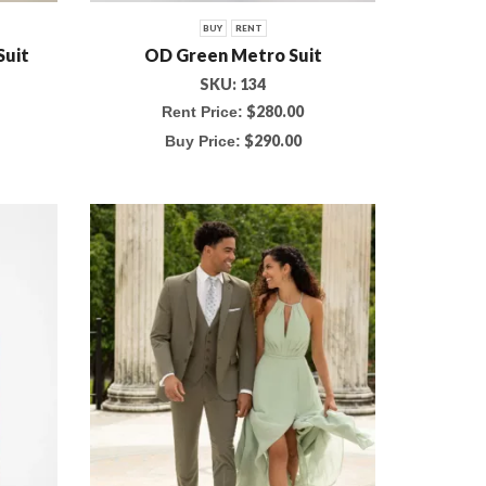
BUY
RENT
Suit
OD Green Metro Suit
SKU:
134
$
280.00
Rent Price:
$
290.00
Buy Price: