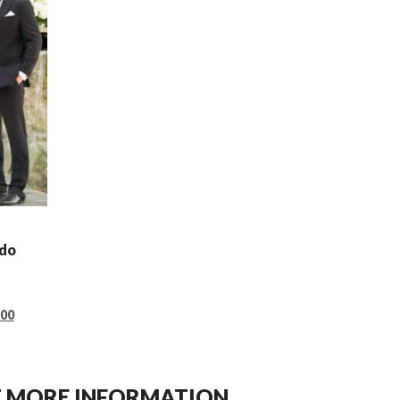
edo
.00
ET MORE INFORMATION