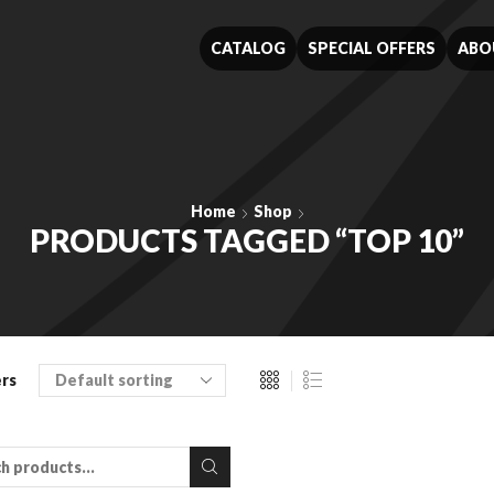
CATALOG
SPECIAL OFFERS
ABO
Home
Shop
PRODUCTS TAGGED “TOP 10”
ers