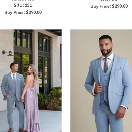
SKU:
151
$
290.00
Buy Price:
$
290.00
Buy Price: