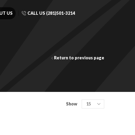
UT US
CALL US (281)501-3214
Return to previous page
Show
COLOR FAMILY