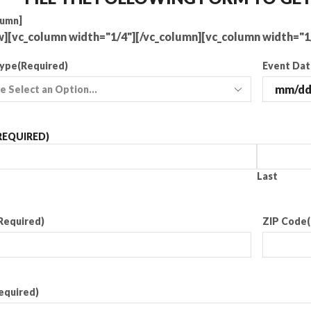
lumn]
w][vc_column width="1/4"][/vc_column][vc_column width="1
Type
(Required)
Event Da
REQUIRED)
Last
Required)
ZIP Code
equired)