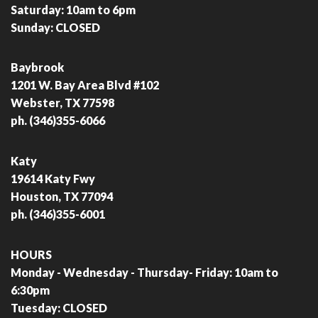
Saturday: 10am to 6pm
Sunday: CLOSED
Baybrook
1201 W. Bay Area Blvd #102
Webster, TX 77598
ph. (346)355-6066
Katy
19614 Katy Fwy
Houston, TX 77094
ph. (346)355-6001
HOURS
Monday - Wednesday - Thursday- Friday: 10am to
6:30pm
Tuesday: CLOSED