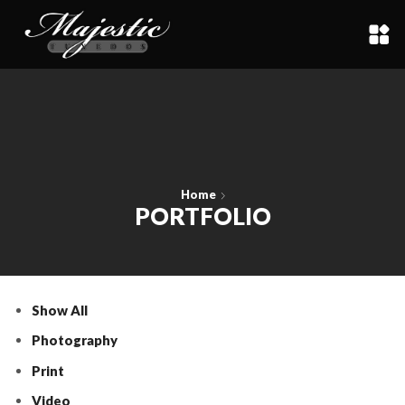
Home
PORTFOLIO
Show All
Photography
Print
Video