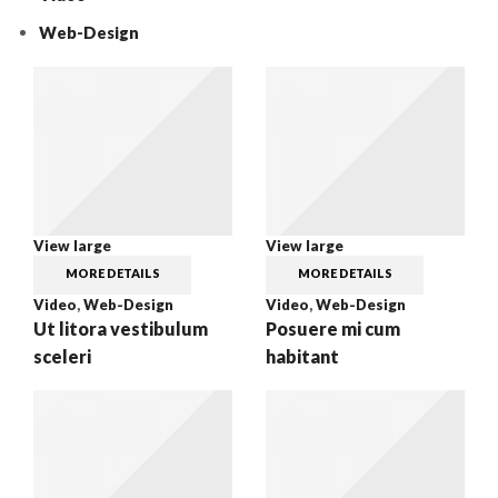
Web-Design
View large
View large
MORE DETAILS
MORE DETAILS
Video
,
Web-Design
Video
,
Web-Design
Ut litora vestibulum
Posuere mi cum
sceleri
habitant