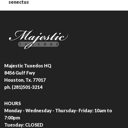
senectus
Majestic Tuxedos HQ
8456 Gulf Fwy
Houston, Tx. 77017
ph. (281)501-3214
HOURS
Monday - Wednesday - Thursday- Friday: 10am to
7:00pm
Tuesday: CLOSED