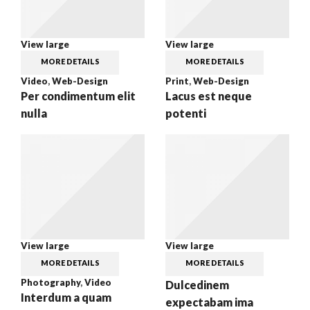
View large
View large
MORE DETAILS
MORE DETAILS
Video
,
Web-Design
Print
,
Web-Design
Per condimentum elit
Lacus est neque
nulla
potenti
View large
View large
MORE DETAILS
MORE DETAILS
Photography
,
Video
Dulcedinem
Interdum a quam
expectabam ima